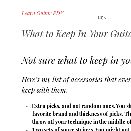
Skip
Learn Guitar PDX
MENU
to
content
What to Keep In Your Guit
Not sure what to keep in yo
Here’s my list of accessories that eve
keep with them.
Extra picks, and not random ones. You s
favorite brand and thickness of picks. T
throw off your technique in the middle o
Two sets of spare strings. You might not