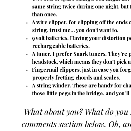
same string twice during one night, but
than once.
A wire clipper, for clipping off the ends
string, trust me… you don’t want to.
9 volt batteries. Having your distortion 
rechargeable batteries.
A tuner. I prefer Snark tuners. They’re pr
headstock, which means they don’t pick u
Fingernail clippers, just in case you forg
properly fretting chords and scales.
A string winder. These are handy for cha
those little pegs in the bridge, and you’l
What about you? What do you ke
comments section below. Oh, and