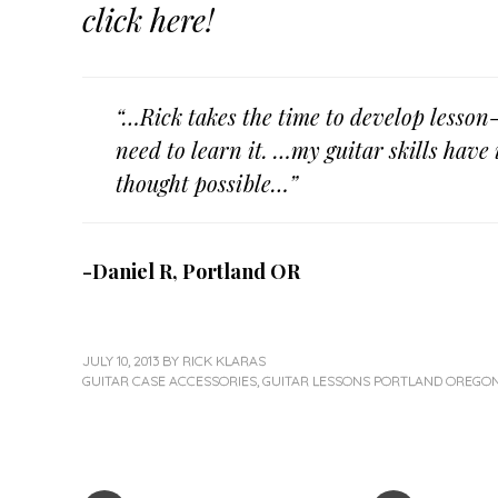
click here!
“…Rick takes the time to develop lesson-
need to learn it. …my guitar skills hav
thought possible…”
-Daniel R, Portland OR
JULY 10, 2013
BY
RICK KLARAS
GUITAR CASE ACCESSORIES
,
GUITAR LESSONS PORTLAND OREGO
«
Next
Post
Previous
Post
Post
»
navigation