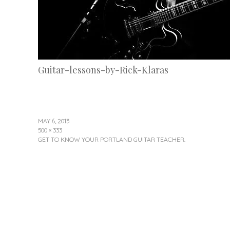
Guitar-lessons-by-Rick-Klaras
MAY 6, 2013
500 × 333
GET TO KNOW YOUR PORTLAND GUITAR TEACHER.