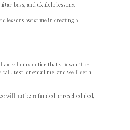
itar, bass, and ukulele lessons.
ic lessons assist me in creating a
han 24 hours notice that you won’t be
call, text, or email me, and we’ll set a
ice will not be refunded or rescheduled,