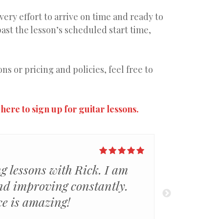
ery effort to arrive on time and ready to
past the lesson’s scheduled start time,
s or pricing and policies, feel free to
 here to sign up for guitar lessons.
ng lessons with Rick. I am
As an old
nd improving constantly.
that Ric
ce is amazing!
customiz
so much 
read mo