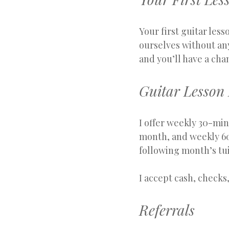
Your first guitar less
ourselves without any
and you’ll have a cha
Guitar Lesson 
I offer weekly 30-min
month, and weekly 60
following month’s tui
I accept cash, checks
Referrals