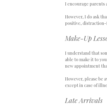
I encourage parents a
However, I do ask tha
positive, distraction
Make-Up Lesso
I understand that so
able to make it to you
new appointment that 
However, please be aw
except in case of ill
Late Arrivals