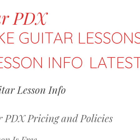
ar PDX
KE GUITAR LESSONS
ESSON INFO
LATES
tar Lesson Info
 PDX Pricing and Policies
son Is Free