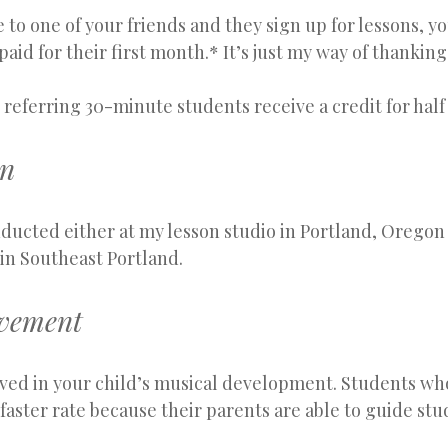
o one of your friends and they sign up for lessons, you
paid for their first month.* It’s just my way of thanki
eferring 30-minute students receive a credit for half
on
ducted either at my lesson studio in Portland, Oregon 
in Southeast Portland.
lvement
lved in your child’s musical development. Students who
 faster rate because their parents are able to guide st