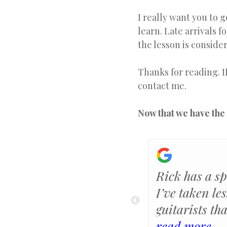
I really want you to 
learn. Late arrivals f
the lesson is consider
Thanks for reading. I
contact me.
Now that we have the 
 have time to take
Rick has a sp
I’m so glad to have
I’ve taken le
each me. He is very
guitarists th
instructions, and
teachers, but
read more