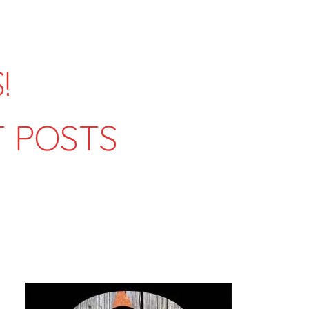
!
T POSTS