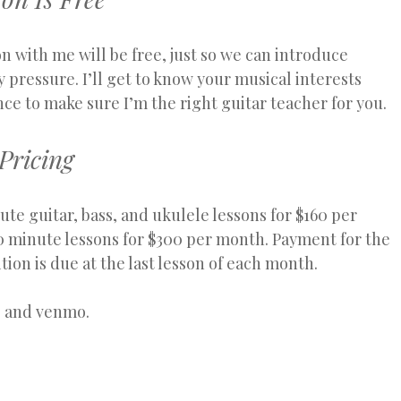
on with me will be free, just so we can introduce
 pressure. I’ll get to know your musical interests
nce to make sure I’m the right guitar teacher for you.
Pricing
ute guitar, bass, and ukulele lessons for $160 per
 minute lessons for $300 per month. Payment for the
tion is due at the last lesson of each month.
, and venmo.