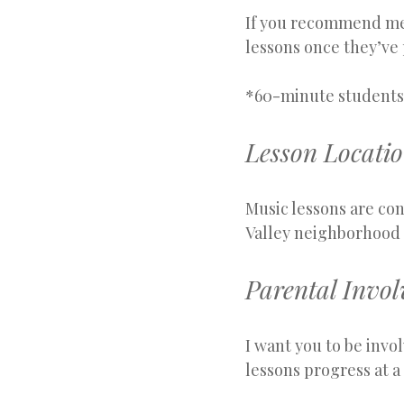
If you recommend me t
lessons once they’ve 
*60-minute students r
Lesson Locati
Music lessons are con
Valley neighborhood 
Parental Invo
I want you to be invo
lessons progress at a