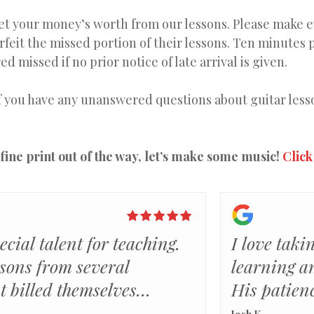
get your money’s worth from our lessons. Please make ev
orfeit the missed portion of their lessons. Ten minutes 
ed missed if no prior notice of late arrival is given.
f you have any unanswered questions about guitar lesson
fine print out of the way, let’s make some music!
Click
ecial talent for teaching.
I love taki
ssons from several
learning a
at billed themselves
His patien
 Rick actually has the