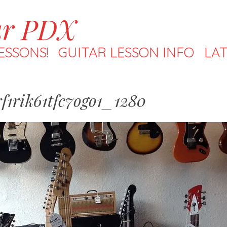
ar PDX
ESSONS!
GUITAR LESSON INFO
LAT
f1rik61tfc7ogo1_1280