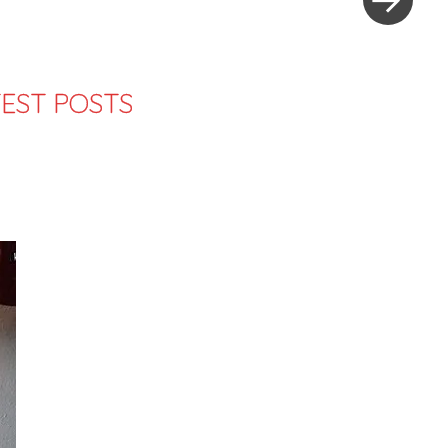
EST POSTS