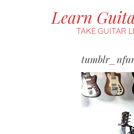
Learn Guit
MENU
SKIP
TO
TAKE GUITAR L
CONTENT
tumblr_nfnr