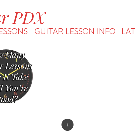
ar PDX
ESSONS!
GUITAR LESSON INFO
LAT
w Many
r Lessons
 It Take
l You’re
ood?
+