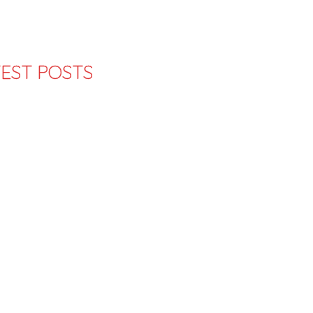
EST POSTS