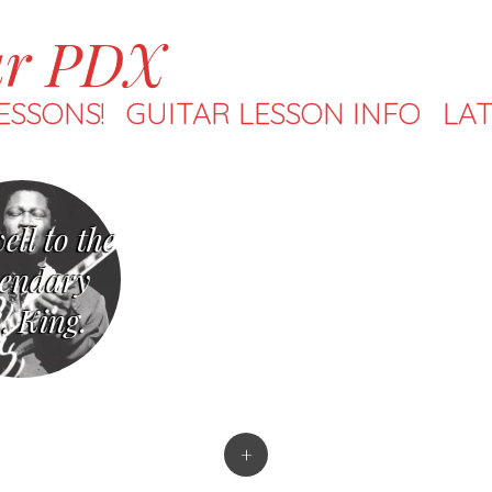
ar PDX
ESSONS!
GUITAR LESSON INFO
LAT
ell to the
endary
. King.
+