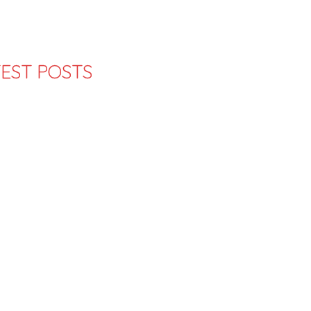
EST POSTS